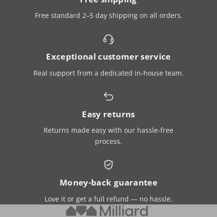
Free standard 2–5 day shipping on all orders.
Exceptional customer service
Real support from a dedicated in-house team.
Easy returns
Returns made easy with our hassle-free
process.
Money-back guarantee
Love it or get a full refund — no hassle.