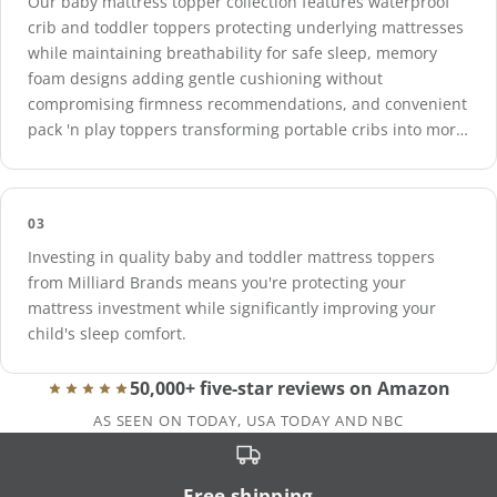
Our baby mattress topper collection features waterproof
crib and toddler toppers protecting underlying mattresses
while maintaining breathability for safe sleep, memory
foam designs adding gentle cushioning without
compromising firmness recommendations, and convenient
pack 'n play toppers transforming portable cribs into more
comfortable sleeping environments.
03
Investing in quality baby and toddler mattress toppers
from Milliard Brands means you're protecting your
mattress investment while significantly improving your
child's sleep comfort.
50,000+ five-star reviews on Amazon
AS SEEN ON TODAY, USA TODAY AND NBC
Free shipping