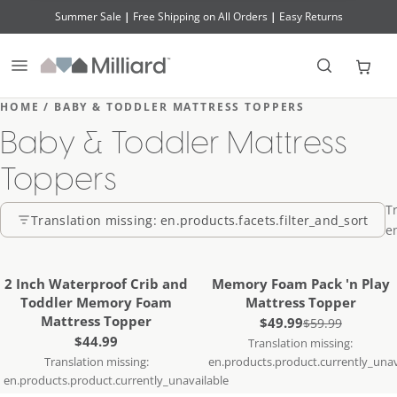
Summer Sale
|
Free Shipping on All Orders
|
Easy Returns
Transl
HOME / BABY & TODDLER MATTRESS TOPPERS
Baby & Toddler Mattress
Toppers
T
Translation missing: en.products.facets.filter_and_sort
e
Translation missing:
Translation missing:
en.products.product.notify_me
en.products.product.notify
SOLD OUT
SOLD OUT
2 Inch Waterproof Crib and
Memory Foam Pack 'n Play
Toddler Memory Foam
Mattress Topper
Mattress Topper
Sale price
$49.99
Regular price
$59.99
Regular price
$44.99
Translation missing:
Translation missing:
en.products.product.currently_unav
en.products.product.currently_unavailable