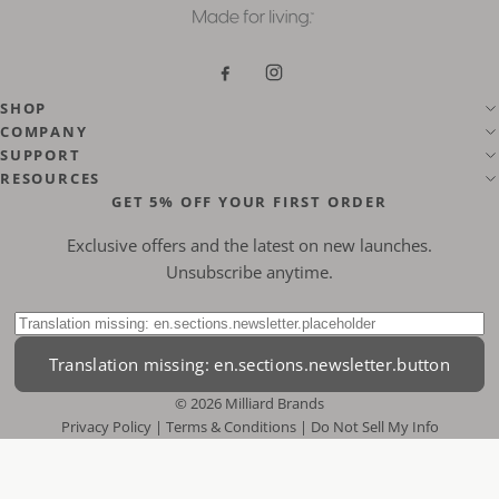
Translation missing: en.general.s
Translation missing: en.gen
SHOP
COMPANY
SUPPORT
RESOURCES
GET 5% OFF YOUR FIRST ORDER
Exclusive offers and the latest on new launches.
Unsubscribe anytime.
Translation missing: en.sections.newsletter.label
Translation missing: en.sections.newsletter.button
© 2026 Milliard Brands
Privacy Policy
|
Terms & Conditions
|
Do Not Sell My Info