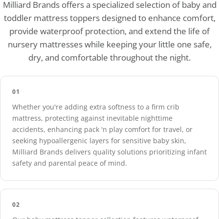
Our toppers are expertly crafted with hypoallergenic materi
Milliard Brands offers a specialized selection of baby and
toddler mattress toppers designed to enhance comfort,
provide waterproof protection, and extend the life of
nursery mattresses while keeping your little one safe,
dry, and comfortable throughout the night.
01
Whether you're adding extra softness to a firm crib
mattress, protecting against inevitable nighttime
accidents, enhancing pack 'n play comfort for travel, or
seeking hypoallergenic layers for sensitive baby skin,
Milliard Brands delivers quality solutions prioritizing infant
safety and parental peace of mind.
02